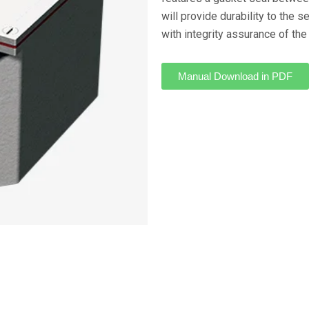
will provide durability to the 
with integrity assurance of the
Manual Download in PDF