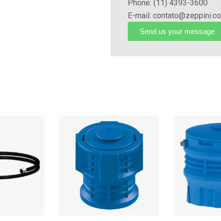
Phone: (11) 4393-3600
electrical system.
E-mail: contato@zeppini.c
Send us your message