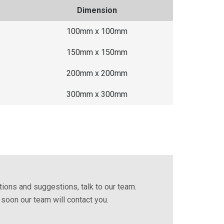
Dimension
100mm x 100mm
150mm x 150mm
200mm x 200mm
300mm x 300mm
ions and suggestions, talk to our team.
d soon our team will contact you.