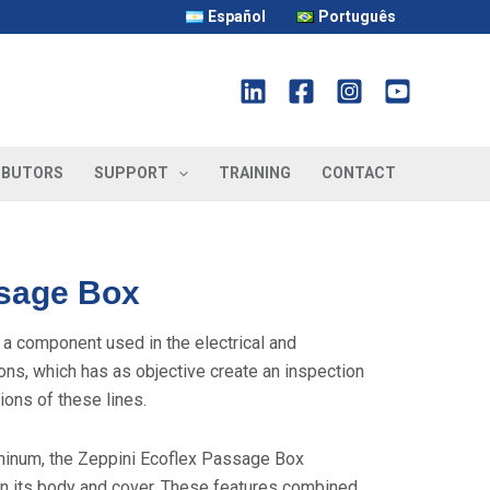
Español
Português
IBUTORS
SUPPORT
TRAINING
CONTACT
sage Box
 component used in the electrical and
ions, which has as objective create an inspection
ions of these lines.
uminum, the Zeppini Ecoflex Passage Box
n its body and cover. These features combined