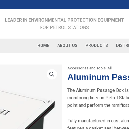
LEADER IN ENVIRONMENTAL PROTECTION EQUIPMENT
FOR PETROL STATIONS
HOME
ABOUT US
PRODUCTS
DISTR
Accessories and Tools
,
All
Aluminum Pas
The Aluminum Passage Box is a
monitoring lines in Petrol Stat
point and perform the ramificat
Fully manufactured in cast al
features a gasket seal betwee