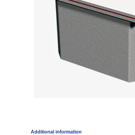
Additional information