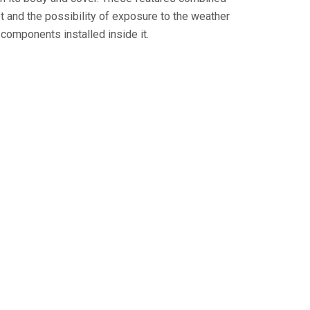
set and the possibility of exposure to the weather
 components installed inside it.