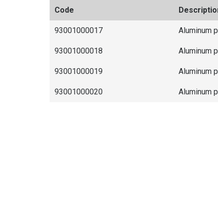
Code
Descriptio
93001000017
Aluminum 
93001000018
Aluminum 
93001000019
Aluminum 
93001000020
Aluminum 
Differentials
It allows perform the ramification of elec
excellent finishing.
It creates inspection points for the electri
effortlessly.