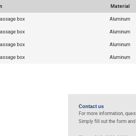
n
Material
passage box
Aluminum
passage box
Aluminum
passage box
Aluminum
passage box
Aluminum
Contact us
tric lines simply and with
For more information, quest
Simply fill out the form an
cal installation