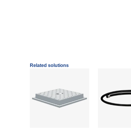
It extends the effective operation of the 
Manufactured in resistant material.
Related solutions