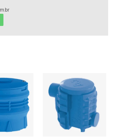
om.br