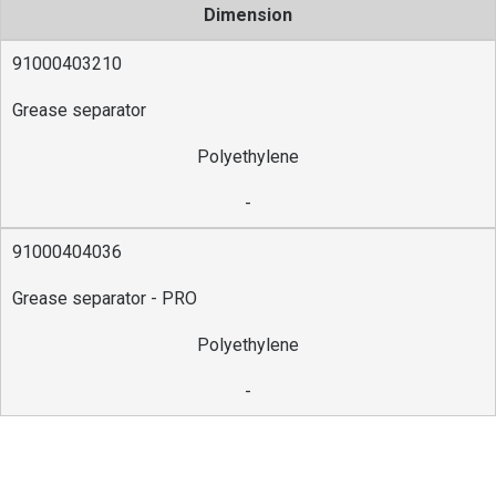
Dimension
91000403210
Grease separator
Polyethylene
-
91000404036
Grease separator - PRO
Polyethylene
-