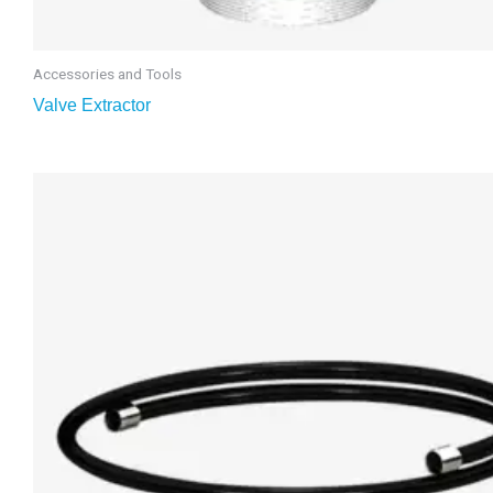
Accessories and Tools
Valve Extractor