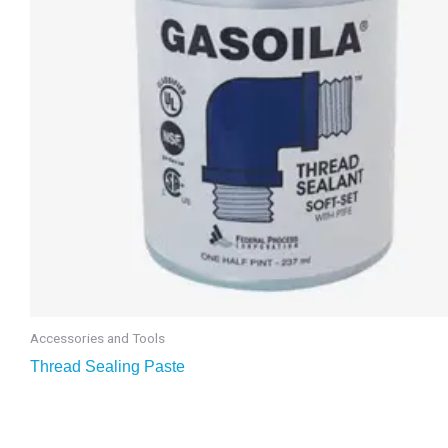
Accessories and Tools
Thread Sealing Paste