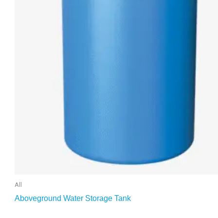
All
Aboveground Water Storage Tank