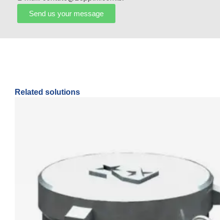
Send us your message
Related solutions