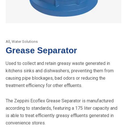
All
,
Water Solutions
Grease Separator
Used to collect and retain greasy waste generated in
kitchens sinks and dishwashers, preventing them from
causing pipe blockages, bad odors or reducing the
treatment efficiency for other effluents.
The Zeppini Ecoflex Grease Separator is manufactured
according to standards, featuring a 175 liter capacity and
is able to treat efficiently greasy effluents generated in
convenience stores.