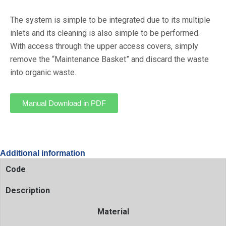
The system is simple to be integrated due to its multiple
inlets and its cleaning is also simple to be performed.
With access through the upper access covers, simply
remove the “Maintenance Basket” and discard the waste
into organic waste.
Manual Download in PDF
Additional information
Code
Description
Material