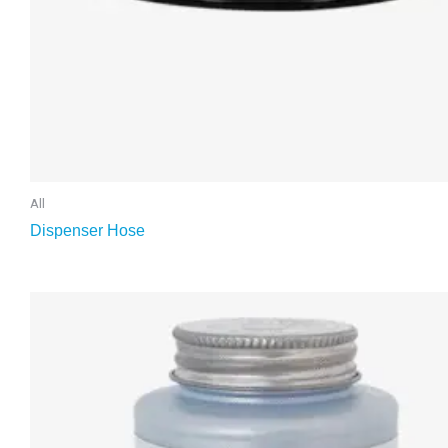
All
Dispenser Hose