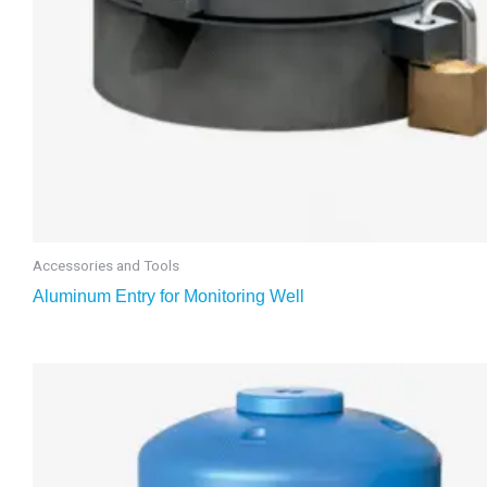
Accessories and Tools
Aluminum Entry for Monitoring Well