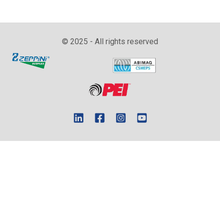
© 2025 - All rights reserved