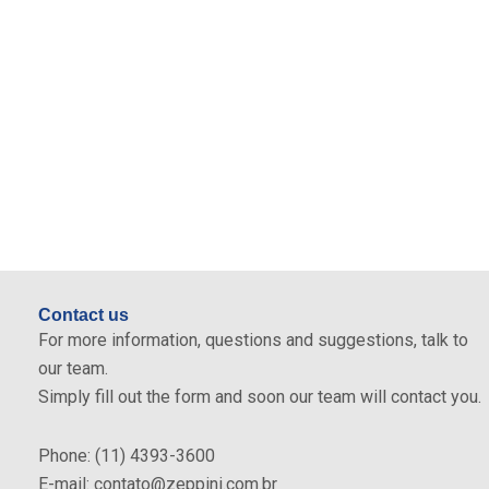
Differentials
High capacity of retention of greasy residues.
Produced with highly durable materials.
Simple cleaning through the internal Maintenance
Basket.
Attends many standards for the construction of
grease traps.
Contact us
For more information, questions and suggestions, talk to
our team.
Simply fill out the form and soon our team will contact you.
Phone: (11) 4393-3600
E-mail: contato@zeppini.com.br