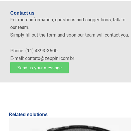
Contact us
For more information, questions and suggestions, talk to
our team.
Simply fill out the form and soon our team will contact you.
Phone: (11) 4393-3600
E-mail: contato@zeppini.com.br
Send us your message
Related solutions