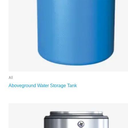
All
Aboveground Water Storage Tank