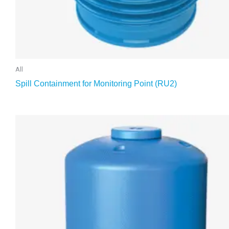
All
Spill Containment for Monitoring Point (RU2)