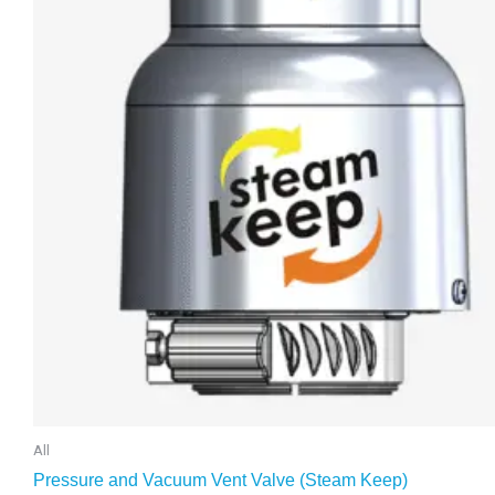
All
Pressure and Vacuum Vent Valve (Steam Keep)