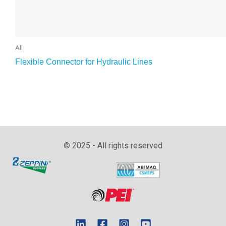
All
Flexible Connector for Hydraulic Lines
© 2025 - All rights reserved