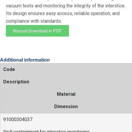
vacuum tests and monitoring the integrity of the interstice.
Its design ensures easy access, reliable operation, and
compliance with standards.
Manual Download in PDF
Additional information
Code
Description
Material
Dimension
91000304037
Spill containment for interstice monitoring