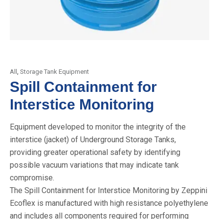
All
,
Storage Tank Equipment
Spill Containment for
Interstice Monitoring
Equipment developed to monitor the integrity of the
interstice (jacket) of Underground Storage Tanks,
providing greater operational safety by identifying
possible vacuum variations that may indicate tank
compromise.
The Spill Containment for Interstice Monitoring by Zeppini
Ecoflex is manufactured with high resistance polyethylene
and includes all components required for performing