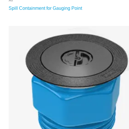
Spill Containment for Gauging Point