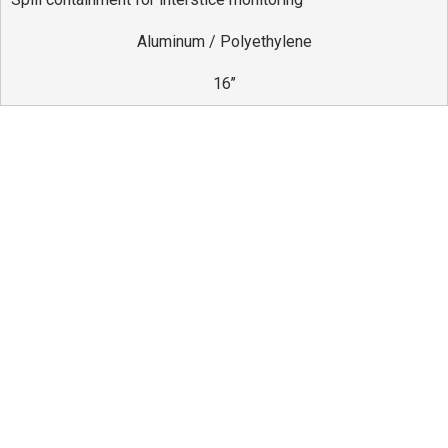
Aluminum / Polyethylene
16’’
Differentials
Provides a suitable environment for monitoring
the tank interstice.
Allows easy access so vacuum tests can be
performed in a simple and practical manner.
Includes all components required for installation.
Manufactured in compliance with all applicable
standards.