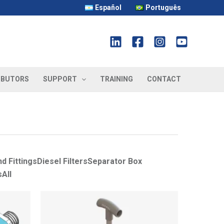
Español
Português
IBUTORS
SUPPORT
TRAINING
CONTACT
d Fittings
Diesel Filters
Separator Box
s
All