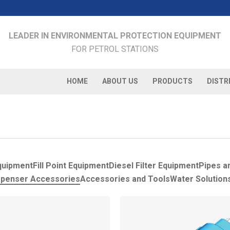
LEADER IN ENVIRONMENTAL PROTECTION EQUIPMENT
FOR PETROL STATIONS
HOME
ABOUT US
PRODUCTS
DISTR
quipment
Fill Point Equipment
Diesel Filter Equipment
Pipes an
spenser Accessories
Accessories and Tools
Water Solution