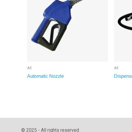
All
All
Automatic Nozzle
Dispens
© 2025 - All rights reserved