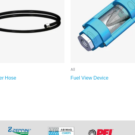
All
er Hose
Fuel View Device