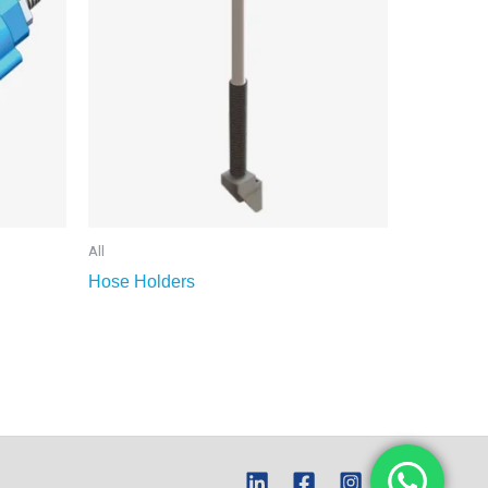
All
Hose Holders